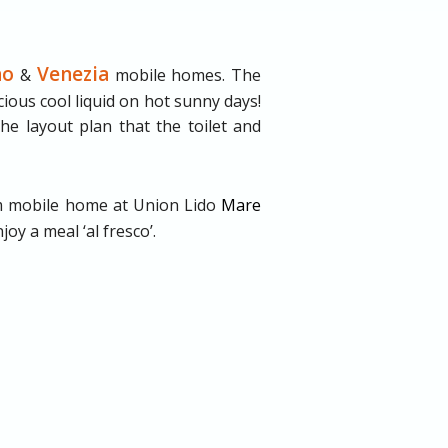
no
Venezia
&
mobile homes. The
ious cool liquid on hot sunny days!
he layout plan that the toilet and
 mobile home at Union Lido
Mare
oy a meal ‘al fresco’.