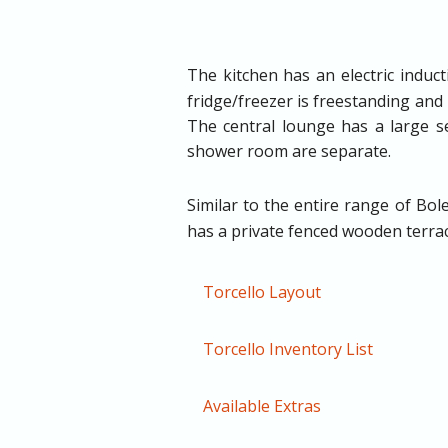
The kitchen has an electric induc
fridge/freezer is freestanding and
The central lounge has a large se
shower room are separate.
Similar to the entire range of B
has a private fenced wooden terrace
Torcello Layout
Torcello Inventory List
Available Extras