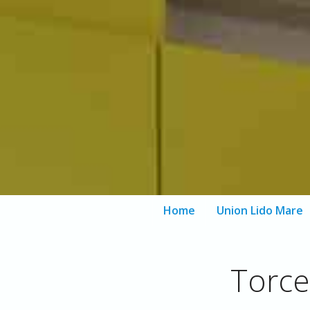
Home
Union Lido Mare
Aqua Parks
Torce
Private Beach
Spa Facilities