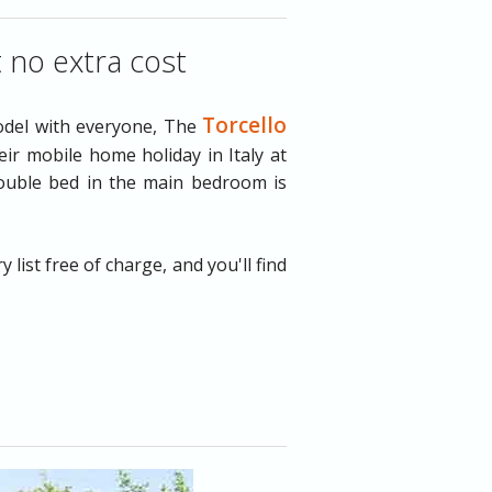
t no extra cost
Torcello
odel with everyone, The
ir mobile home holiday in Italy at
double bed in the main bedroom is
ist free of charge, and you'll find