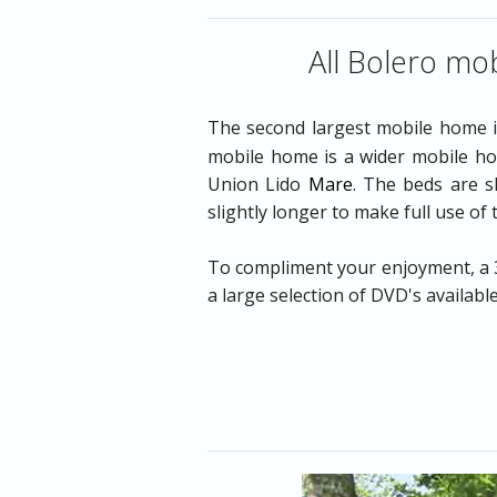
Entertainment
All Bolero mob
Food & Drink
The second largest mobile home 
Shopping
mobile home is a wider mobile hom
Union Lido
Mare
. The beds are s
Venice & More
slightly longer to make full use of
Get to Union Lid
To compliment your enjoyment, a 32
a large selection of DVD's availabl