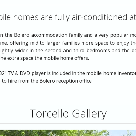
The Murano
ile homes are fully air-conditioned a
in the Bolero accommodation family and a very popular m
e, offering mid to larger families more space to enjoy the
lightly wider in the second and third bedrooms and the 
 the extra space the mobile home offers.
o
Airport Transfers
" TV & DVD player is included in the mobile home inventory l
e to hire from the Bolero reception office.
Torcello Gallery