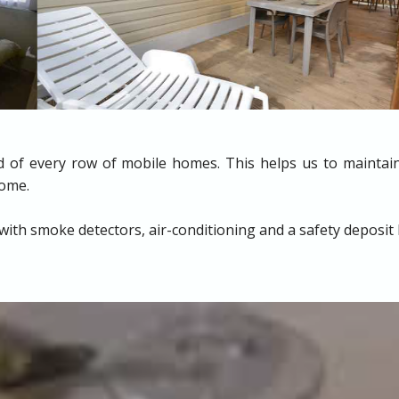
nd of every row of mobile homes. This helps us to maintain
home.
with smoke detectors, air-conditioning and a safety deposit 