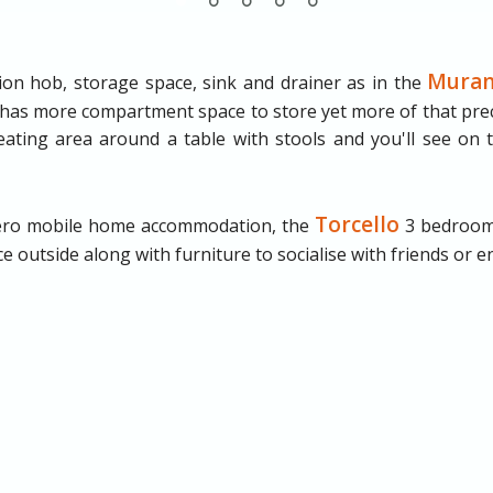
Mura
tion hob, storage space, sink and drainer as in the
 has more compartment space to store yet more of that prec
ating area around a table with stools and you'll see on t
Torcello
olero mobile home accommodation, the
3 bedroom
 outside along with furniture to socialise with friends or enj