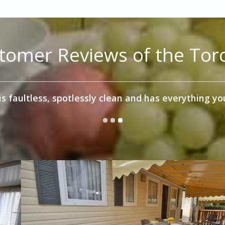
tomer Reviews of the Torc
omed Torcello unit which was very well equipped for