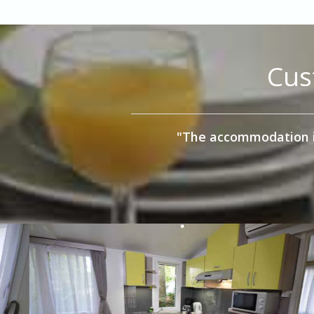
Cus
"We stayed in a 3 bedro