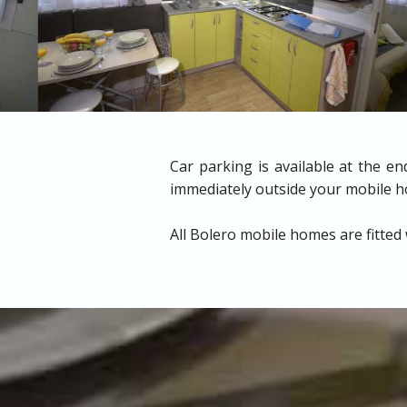
Car parking is available at the e
immediately outside your mobile 
All Bolero mobile homes are fitted 