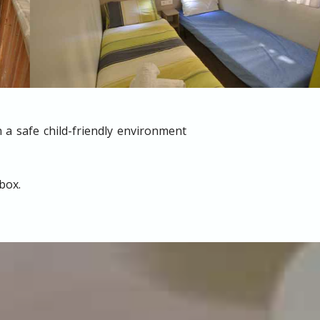
 a safe child-friendly environment
box.