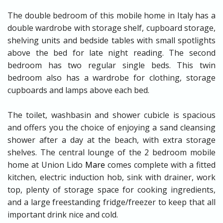
The double bedroom of this mobile home in Italy has a
double wardrobe with storage shelf, cupboard storage,
shelving units and bedside tables with small spotlights
above the bed for late night reading. The second
bedroom has two regular single beds. This twin
bedroom also has a wardrobe for clothing, storage
cupboards and lamps above each bed.
The toilet, washbasin and shower cubicle is spacious
and offers you the choice of enjoying a sand cleansing
shower after a day at the beach, with extra storage
shelves. The central lounge of the 2 bedroom mobile
home at Union Lido
Mare
comes complete with a fitted
kitchen, electric induction hob, sink with drainer, work
top, plenty of storage space for cooking ingredients,
and a large freestanding fridge/freezer to keep that all
important drink nice and cold.