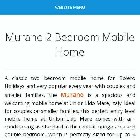
WEBSITE MENU
Murano 2 Bedroom Mobile
Home
A classic two bedroom mobile home for Bolero
Holidays and very popular every year with couples and
Murano
smaller families, the
is a spacious and
welcoming mobile home at Union Lido
Mare
, Italy. Ideal
for couples or smaller families, this perfect entry level
mobile home at Union Lido
Mare
comes with air-
conditioning as standard in the central lounge area and
double bedroom, which is perfectly sized for up to 4