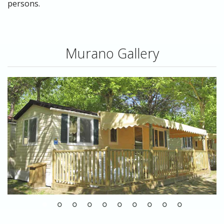
persons.
Murano Gallery