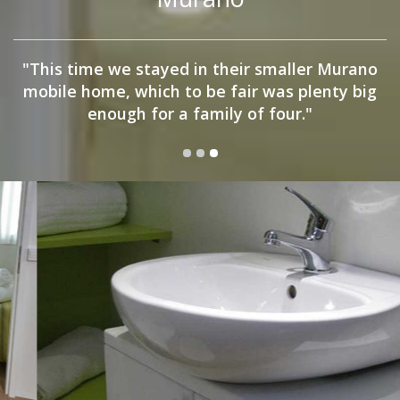
"This time we stayed in their smaller Murano
mobile home, which to be fair was plenty big
enough for a family of four."