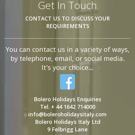
Get In Touch
CONTACT US TO DISCUSS YOUR
REQUIREMENTS
You can contact us in a variety of ways,
by telephone, email, or social media.
It's your choice…
Bolero Holidays Enquiries
Tel. + 44 1642 714000
info@boleroholidaysitaly.com
Bolero Holidays Italy Ltd
9 Felbrigg Lane