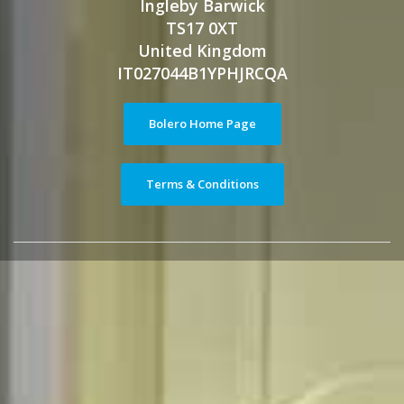
Ingleby Barwick
TS17 0XT
United Kingdom
IT027044B1YPHJRCQA
Bolero Home Page
Terms & Conditions