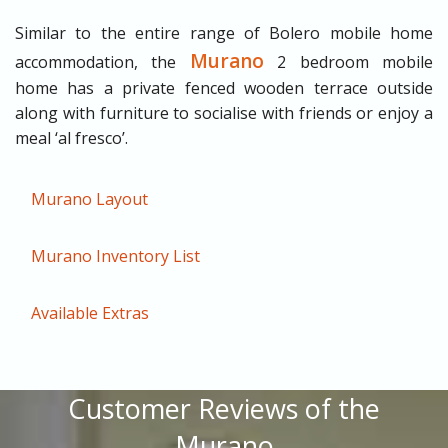
Similar to the entire range of Bolero mobile home
Murano
accommodation, the
2 bedroom mobile
home has a private fenced wooden terrace outside
along with furniture to socialise with friends or enjoy a
meal ‘al fresco’.
Murano Layout
Murano Inventory List
Available Extras
Customer Reviews of the
Murano