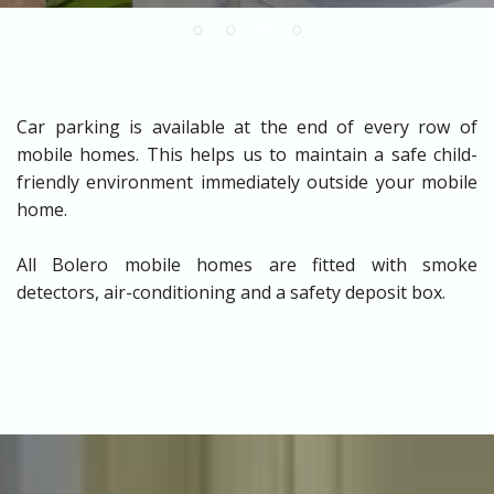
Car parking is available at the end of every row of
mobile homes. This helps us to maintain a safe child-
friendly environment immediately outside your mobile
home.
All Bolero mobile homes are fitted with smoke
detectors, air-conditioning and a safety deposit box.