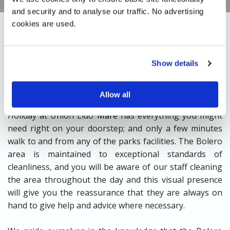
and security and to analyse our traffic. No advertising 
cookies are used.
Close to a shopping arcade with a well stocked
Show details
supermarket for your culinary needs and delights, a
bakers, fruit and veg shop, pizza take-away and
Allow all
newsagent all combine to makes sure your Bolero
Holiday at Union Lido
Mare
has everything you might
need right on your doorstep; and only a few minutes
walk to and from any of the parks facilities. The Bolero
area is maintained to exceptional standards of
cleanliness, and you will be aware of our staff cleaning
the area throughout the day and this visual presence
will give you the reassurance that they are always on
hand to give help and advice where necessary.