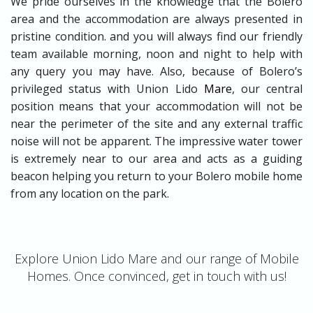
We pride ourselves in the knowledge that the Bolero
area and the accommodation are always presented in
pristine condition. and you will always find our friendly
team available morning, noon and night to help with
any query you may have. Also, because of Bolero’s
privileged status with Union Lido
Mare
, our central
position means that your accommodation will not be
near the perimeter of the site and any external traffic
noise will not be apparent. The impressive water tower
is extremely near to our area and acts as a guiding
beacon helping you return to your Bolero mobile home
from any location on the park.
Explore Union Lido Mare and our range of Mobile
Homes. Once convinced, get in touch with us!