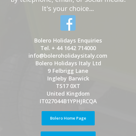
It's your choice…
Bolero Holidays Enquiries
Tel. + 44 1642 714000
info@boleroholidaysitaly.com
Bolero Holidays Italy Ltd
9 Felbrigg Lane
Ingleby Barwick
TS17 0XT
United Kingdom
IT027044B1YPHJRCQA
Bolero Home Page