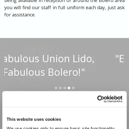
being available in reception or around the Bolero area
you will find our staff in full uniform each day, just ask
for assistance.
,
"Excellent as always!"
Read Full Reviews
This website uses cookies
We use cookies only to ensure basic site functionality 