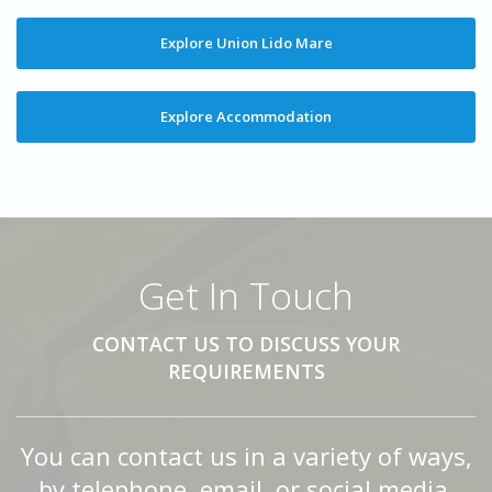
Explore Union Lido Mare
Explore Accommodation
Get In Touch
CONTACT US TO DISCUSS YOUR
REQUIREMENTS
You can contact us in a variety of ways,
by telephone, email, or social media.