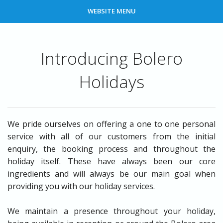
WEBSITE MENU
Introducing Bolero
Holidays
We pride ourselves on offering a one to one personal
service with all of our customers from the initial
enquiry, the booking process and throughout the
holiday itself. These have always been our core
ingredients and will always be our main goal when
providing you with our holiday services.
We maintain a presence throughout your holiday,